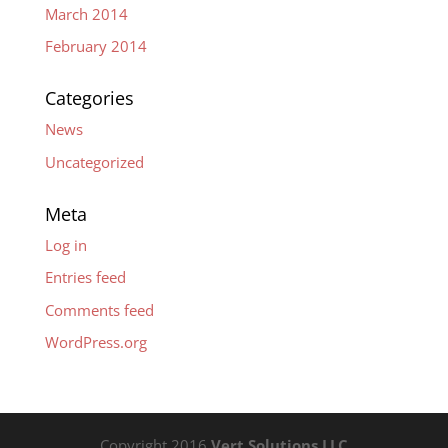
March 2014
February 2014
Categories
News
Uncategorized
Meta
Log in
Entries feed
Comments feed
WordPress.org
Copyright 2016
Vert Solutions LLC