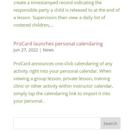
create a timestamped record indicating the
responsible party a child is released to at the end of
a lesson. Supervisors then view a daily list of
rostered children,...
ProCard launches personal calendaring
Jun 27, 2022
|
News
ProCard announces one-click calendaring of any
activity right into your personal calendar. When
viewing a group lesson, private lesson, training
clinic or other activity within instructor calendar,
simply tap the calendaring link to import it into
your personal...