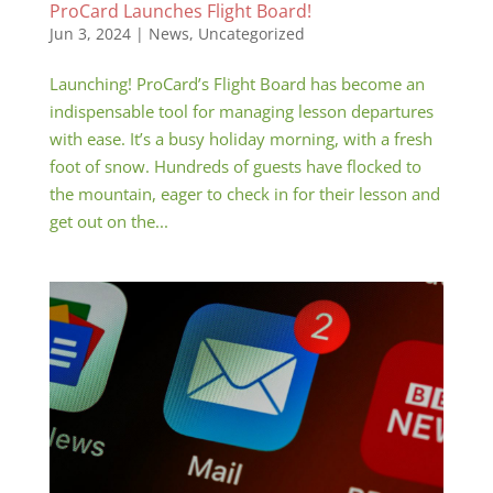
ProCard Launches Flight Board!
Jun 3, 2024
|
News
,
Uncategorized
Launching! ProCard’s Flight Board has become an
indispensable tool for managing lesson departures
with ease. It’s a busy holiday morning, with a fresh
foot of snow. Hundreds of guests have flocked to
the mountain, eager to check in for their lesson and
get out on the...