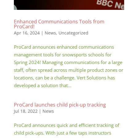
Enhanced Communications Tools from
ProCard!
Apr 16, 2024
|
News
,
Uncategorized
ProCard announces enhanced communications
management tools for snowsports schools for
Spring 2024! Managing communications for a large
staff, often spread across multiple product zones or
locations, can be a challenge. Vert Solutions has
developed a solution that...
ProCard launches child pick-up tracking
Jul 18, 2022
|
News
ProCard announces quick and efficient tracking of
child pick-ups. With just a few taps instructors