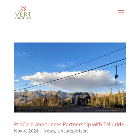
ProCard Announces Partnership with Telluride
Nov 4, 2024
|
News
,
Uncategorized