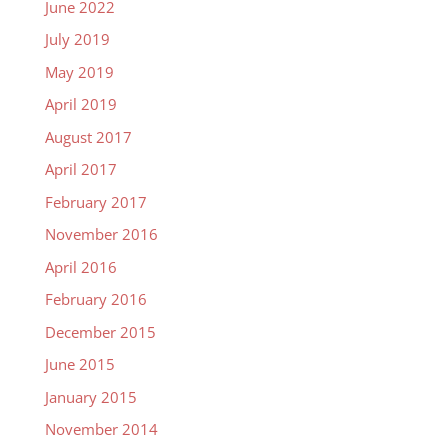
June 2022
July 2019
May 2019
April 2019
August 2017
April 2017
February 2017
November 2016
April 2016
February 2016
December 2015
June 2015
January 2015
November 2014