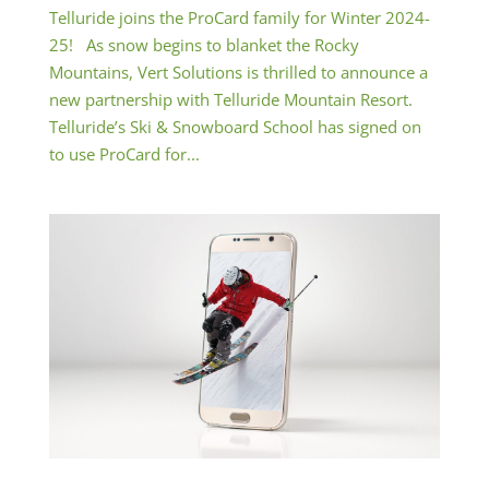
Telluride joins the ProCard family for Winter 2024-
25! As snow begins to blanket the Rocky
Mountains, Vert Solutions is thrilled to announce a
new partnership with Telluride Mountain Resort.
Telluride’s Ski & Snowboard School has signed on
to use ProCard for...