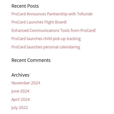
Recent Posts
ProCard Announces Partnership with Telluride
ProCard Launches Flight Board!
Enhanced Communications Tools from ProCard!
ProCard launches child pick-up tracking
ProCard launches personal calendaring
Recent Comments
Archives
November 2024
June 2024
April 2024
July 2022