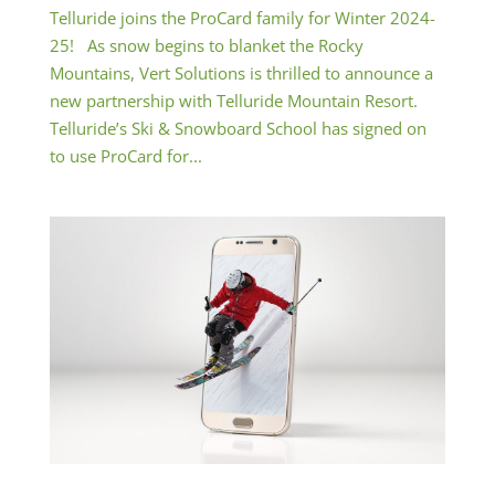
Telluride joins the ProCard family for Winter 2024-
25! As snow begins to blanket the Rocky
Mountains, Vert Solutions is thrilled to announce a
new partnership with Telluride Mountain Resort.
Telluride’s Ski & Snowboard School has signed on
to use ProCard for...