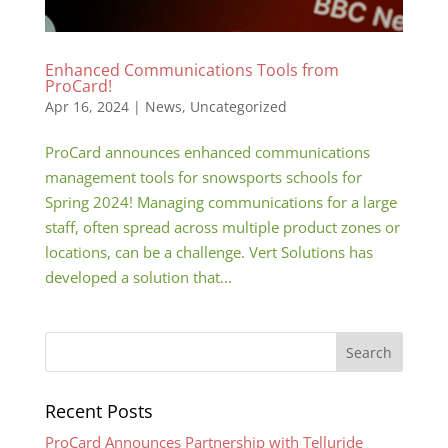
Enhanced Communications Tools from
ProCard!
Apr 16, 2024
|
News
,
Uncategorized
ProCard announces enhanced communications
management tools for snowsports schools for
Spring 2024! Managing communications for a large
staff, often spread across multiple product zones or
locations, can be a challenge. Vert Solutions has
developed a solution that...
Recent Posts
ProCard Announces Partnership with Telluride