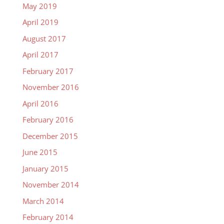
May 2019
April 2019
August 2017
April 2017
February 2017
November 2016
April 2016
February 2016
December 2015
June 2015
January 2015
November 2014
March 2014
February 2014