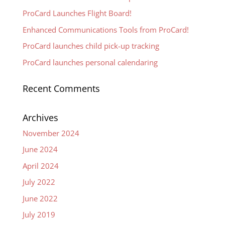
ProCard Launches Flight Board!
Enhanced Communications Tools from ProCard!
ProCard launches child pick-up tracking
ProCard launches personal calendaring
Recent Comments
Archives
November 2024
June 2024
April 2024
July 2022
June 2022
July 2019