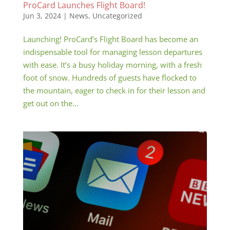
ProCard Launches Flight Board!
Jun 3, 2024
|
News
,
Uncategorized
Launching! ProCard’s Flight Board has become an
indispensable tool for managing lesson departures
with ease. It’s a busy holiday morning, with a fresh
foot of snow. Hundreds of guests have flocked to
the mountain, eager to check in for their lesson and
get out on the...