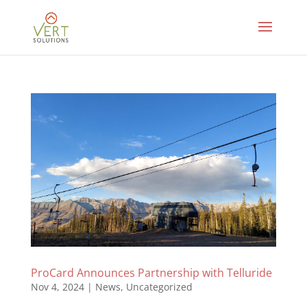
ProCard Announces Partnership with Telluride
Nov 4, 2024
|
News
,
Uncategorized