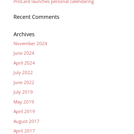
ProCard launches personal calendaring
Recent Comments
Archives
November 2024
June 2024
April 2024
July 2022
June 2022
July 2019
May 2019
April 2019
August 2017
April 2017