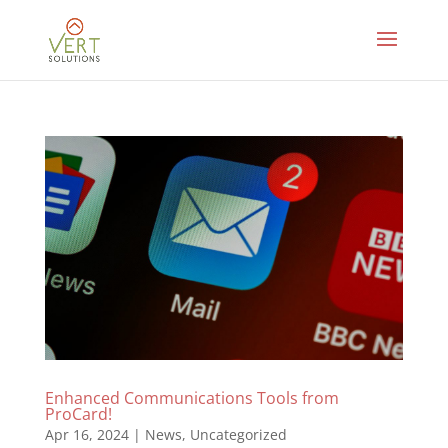
Enhanced Communications Tools from
ProCard!
Apr 16, 2024
|
News
,
Uncategorized