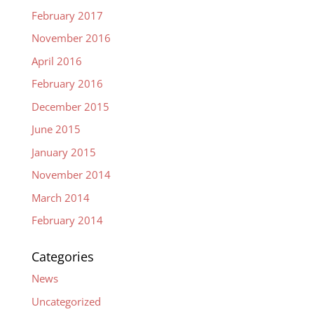
February 2017
November 2016
April 2016
February 2016
December 2015
June 2015
January 2015
November 2014
March 2014
February 2014
Categories
News
Uncategorized