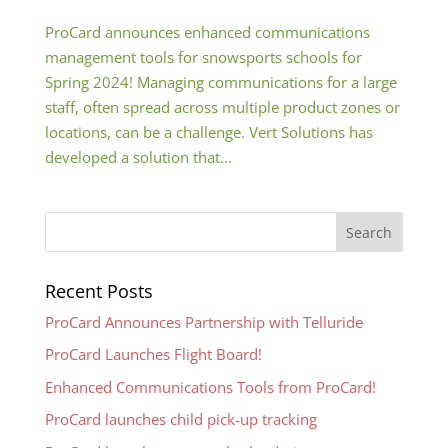
ProCard announces enhanced communications
management tools for snowsports schools for
Spring 2024! Managing communications for a large
staff, often spread across multiple product zones or
locations, can be a challenge. Vert Solutions has
developed a solution that...
Recent Posts
ProCard Announces Partnership with Telluride
ProCard Launches Flight Board!
Enhanced Communications Tools from ProCard!
ProCard launches child pick-up tracking