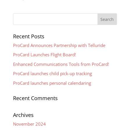
Recent Posts
ProCard Announces Partnership with Telluride
ProCard Launches Flight Board!
Enhanced Communications Tools from ProCard!
ProCard launches child pick-up tracking
ProCard launches personal calendaring
Recent Comments
Archives
November 2024