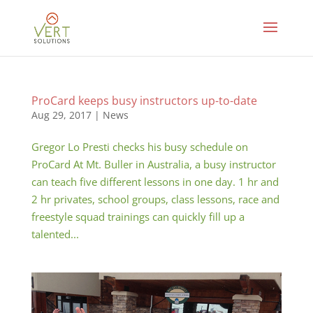
ProCard keeps busy instructors up-to-date
Aug 29, 2017
|
News
Gregor Lo Presti checks his busy schedule on
ProCard At Mt. Buller in Australia, a busy instructor
can teach five different lessons in one day. 1 hr and
2 hr privates, school groups, class lessons, race and
freestyle squad trainings can quickly fill up a
talented...