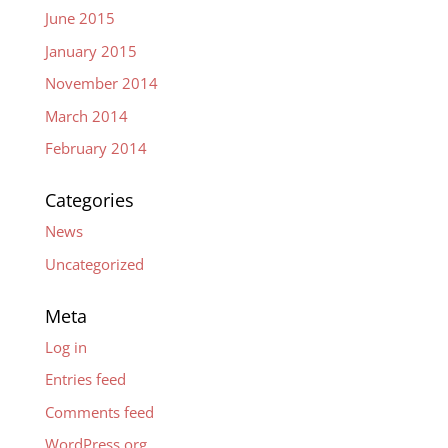
June 2015
January 2015
November 2014
March 2014
February 2014
Categories
News
Uncategorized
Meta
Log in
Entries feed
Comments feed
WordPress.org