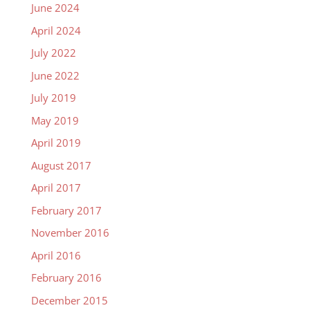
June 2024
April 2024
July 2022
June 2022
July 2019
May 2019
April 2019
August 2017
April 2017
February 2017
November 2016
April 2016
February 2016
December 2015