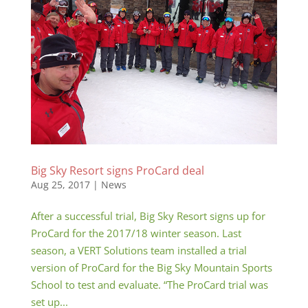
Big Sky Resort signs ProCard deal
Aug 25, 2017
|
News
After a successful trial, Big Sky Resort signs up for
ProCard for the 2017/18 winter season. Last
season, a VERT Solutions team installed a trial
version of ProCard for the Big Sky Mountain Sports
School to test and evaluate. “The ProCard trial was
set up...