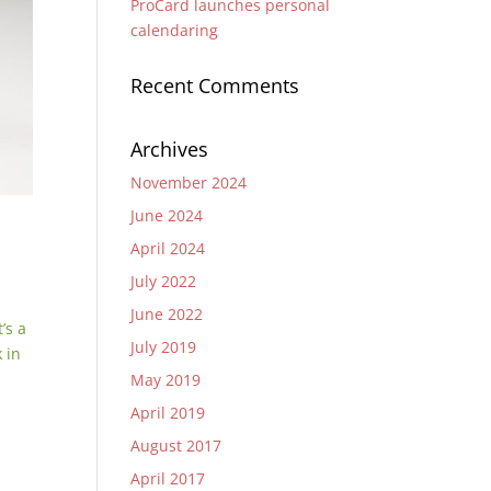
ProCard launches personal
calendaring
Recent Comments
Archives
November 2024
June 2024
April 2024
July 2022
June 2022
’s a
July 2019
 in
May 2019
April 2019
August 2017
April 2017