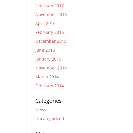
February 2017
November 2016
April 2016
February 2016
December 2015
June 2015
January 2015
November 2014
March 2014
February 2014
Categories
News
Uncategorized