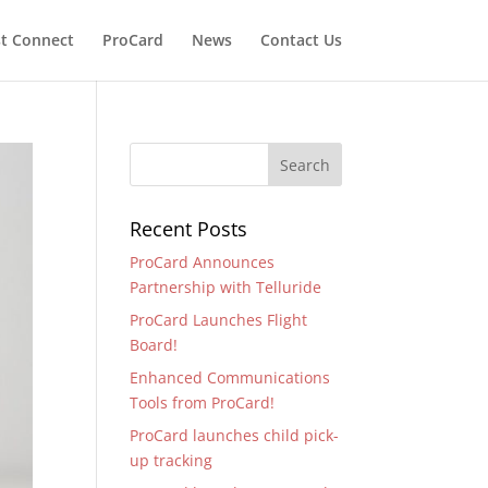
t Connect
ProCard
News
Contact Us
Recent Posts
ProCard Announces
Partnership with Telluride
ProCard Launches Flight
Board!
Enhanced Communications
Tools from ProCard!
ProCard launches child pick-
up tracking