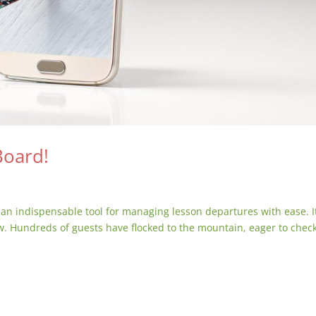
Board!
an indispensable tool for managing lesson departures with ease. It
w. Hundreds of guests have flocked to the mountain, eager to check