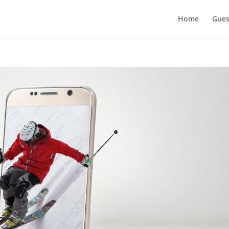
Home
Gues