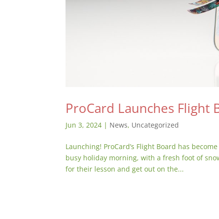
ProCard Launches Flight 
Jun 3, 2024
|
News
,
Uncategorized
Launching! ProCard’s Flight Board has become 
busy holiday morning, with a fresh foot of sno
for their lesson and get out on the...