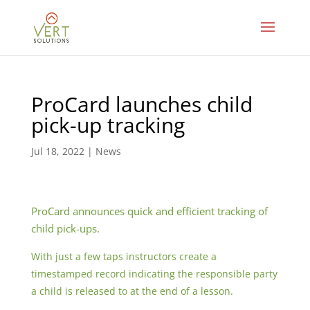
ProCard launches child
pick-up tracking
Jul 18, 2022
|
News
ProCard announces quick and efficient tracking of
child pick-ups.
With just a few taps instructors create a
timestamped record indicating the responsible party
a child is released to at the end of a lesson.