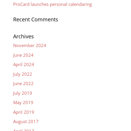
ProCard launches personal calendaring
Recent Comments
Archives
November 2024
June 2024
April 2024
July 2022
June 2022
July 2019
May 2019
April 2019
August 2017
April 2017