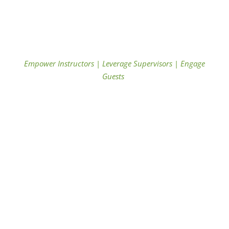
Empower Instructors
|
Leverage Supervisors
|
Engage
Guests