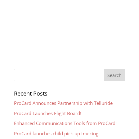
Recent Posts
ProCard Announces Partnership with Telluride
ProCard Launches Flight Board!
Enhanced Communications Tools from ProCard!
ProCard launches child pick-up tracking