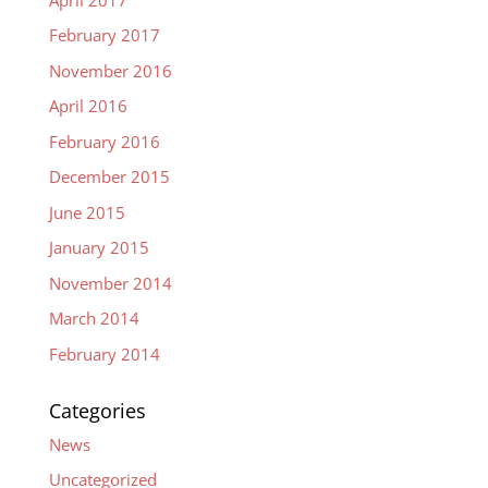
February 2017
November 2016
April 2016
February 2016
December 2015
June 2015
January 2015
November 2014
March 2014
February 2014
Categories
News
Uncategorized