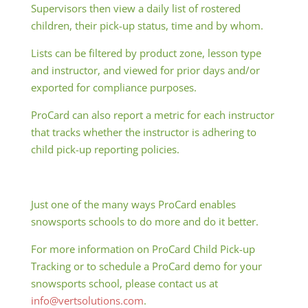
Supervisors then view a daily list of rostered
children, their pick-up status, time and by whom.
Lists can be filtered by product zone, lesson type
and instructor, and viewed for prior days and/or
exported for compliance purposes.
ProCard can also report a metric for each instructor
that tracks whether the instructor is adhering to
child pick-up reporting policies.
Just one of the many ways ProCard enables
snowsports schools to do more and do it better.
For more information on ProCard Child Pick-up
Tracking or to schedule a ProCard demo for your
snowsports school, please contact us at
info@vertsolutions.com
.