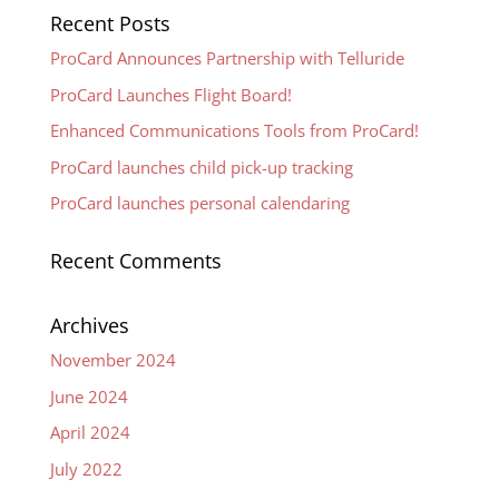
Recent Posts
ProCard Announces Partnership with Telluride
ProCard Launches Flight Board!
Enhanced Communications Tools from ProCard!
ProCard launches child pick-up tracking
ProCard launches personal calendaring
Recent Comments
Archives
November 2024
June 2024
April 2024
July 2022