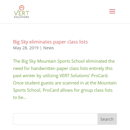
Big Sky eliminates paper class lists
May 28, 2019
|
News
The Big Sky Mountain Sports School eliminated the
need for handwritten paper class lists entirely this
past winter by utilizing VERT Solutions’ ProCard.
Once student guests are scanned in at the Mountain
Sports School, ProCard allows for group class lists
to be...