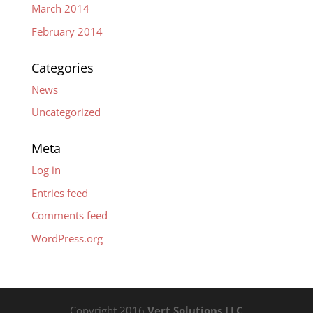
March 2014
February 2014
Categories
News
Uncategorized
Meta
Log in
Entries feed
Comments feed
WordPress.org
Copyright 2016
Vert Solutions LLC