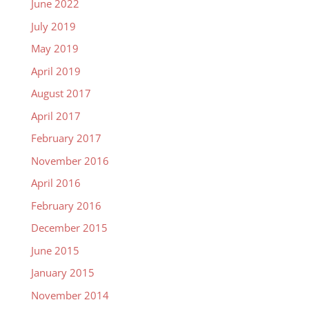
June 2022
July 2019
May 2019
April 2019
August 2017
April 2017
February 2017
November 2016
April 2016
February 2016
December 2015
June 2015
January 2015
November 2014