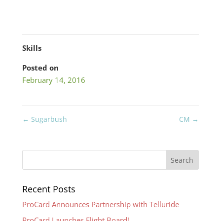
Skills
Posted on
February 14, 2016
←
Sugarbush
CM
→
Recent Posts
ProCard Announces Partnership with Telluride
ProCard Launches Flight Board!