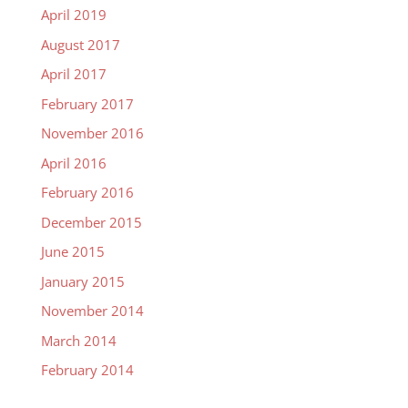
April 2019
August 2017
April 2017
February 2017
November 2016
April 2016
February 2016
December 2015
June 2015
January 2015
November 2014
March 2014
February 2014