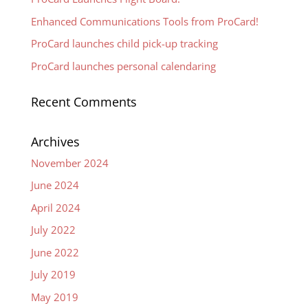
Enhanced Communications Tools from ProCard!
ProCard launches child pick-up tracking
ProCard launches personal calendaring
Recent Comments
Archives
November 2024
June 2024
April 2024
July 2022
June 2022
July 2019
May 2019