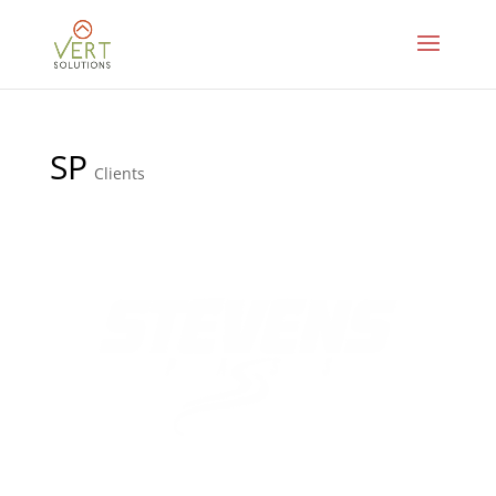
SP
Clients