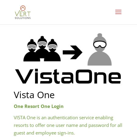
Vista One
One Resort One Login
VISTA One is an authentication service enabling
resorts to offer one user name and password for all
guest and employee sign-ins.