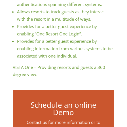
authentications spanning different systems.
Allows resorts to track guests as they interact
with the resort in a multitude of ways.
Provides for a better guest experience by
enabling “One Resort One Login”.
Provides for a better guest experience by
enabling information from various systems to be
associated with one individual.
VISTA One – Providing resorts and guests a 360
degree view.
Schedule an online
Demo
Contact us for more information or to