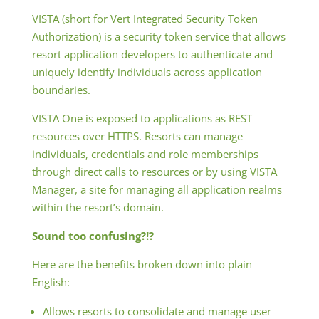
VISTA (short for Vert Integrated Security Token
Authorization) is a security token service that allows
resort application developers to authenticate and
uniquely identify individuals across application
boundaries.
VISTA One is exposed to applications as REST
resources over HTTPS. Resorts can manage
individuals, credentials and role memberships
through direct calls to resources or by using VISTA
Manager, a site for managing all application realms
within the resort’s domain.
Sound too confusing?!?
Here are the benefits broken down into plain
English:
Allows resorts to consolidate and manage user