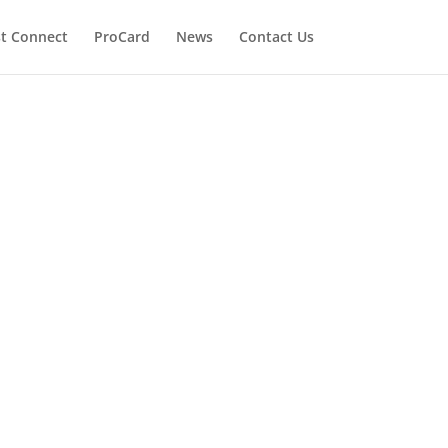
t Connect
ProCard
News
Contact Us