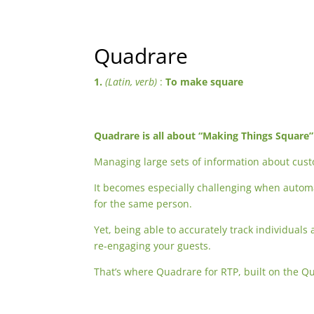
Quadrare
1.
(Latin, verb)
:
To make square
Quadrare is all about “Making Things Square”
Managing large sets of information about cus
It becomes especially challenging when auto
for the same person.
Yet, being able to accurately track individuals
re-engaging your guests.
That’s where Quadrare for RTP, built on the Q