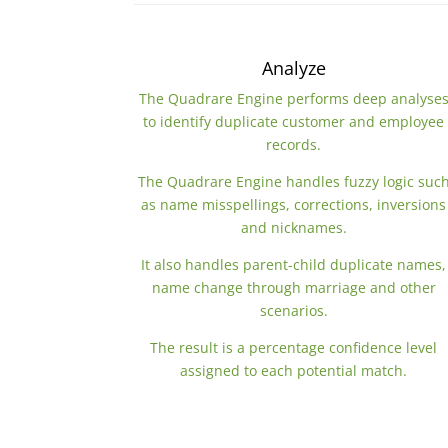
Analyze
The Quadrare Engine performs deep analyse
to identify duplicate customer and employee
records.
The Quadrare Engine handles fuzzy logic suc
as name misspellings, corrections, inversions
and nicknames.
It also handles parent-child duplicate names,
name change through marriage and other
scenarios.
The result is a percentage confidence level
assigned to each potential match.