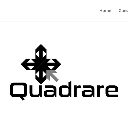
Home
Gues