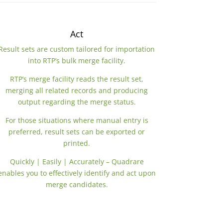
Act
Result sets are custom tailored for importation
into RTP’s bulk merge facility.
RTP’s merge facility reads the result set,
merging all related records and producing
output regarding the merge status.
For those situations where manual entry is
preferred, result sets can be exported or
printed.
Quickly | Easily | Accurately – Quadrare
enables you to effectively identify and act upon
merge candidates.