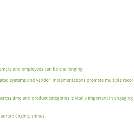
tomers and employees can be challenging.
mated systems and vendor implementations promote multiple reco
 across time and product categories is vitally important in engaging
uadrare Engine, shines.