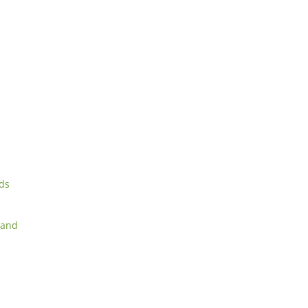
rds
 and