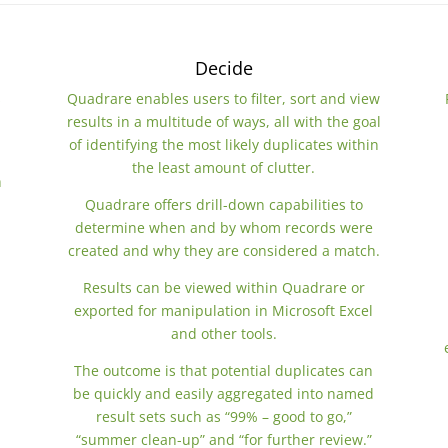
Decide
s
Quadrare enables users to filter, sort and view
results in a multitude of ways, all with the goal
of identifying the most likely duplicates within
the least amount of clutter.
h
Quadrare offers drill-down capabilities to
determine when and by whom records were
created and why they are considered a match.
Results can be viewed within Quadrare or
exported for manipulation in Microsoft Excel
and other tools.
The outcome is that potential duplicates can
be quickly and easily aggregated into named
result sets such as “99% – good to go,”
“summer clean-up” and “for further review.”